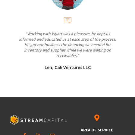
“Working with Wyatt was a pleasure, he kept us
informed and educated us at each step of the process.
He got our business the financing we needed for
inventory and supplies while we were waiting on
receivables.”
Len, Cali Ventures LLC
AREA OF SERVICE