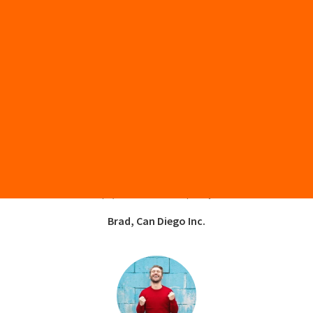
“Stream Capital helped our business finance used
equipment that the banks wouldn’t help us finance.
There was limited paperwork involved and we got the
equipment delivered quickly.”
Brad, Can Diego Inc.